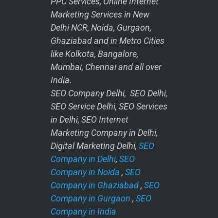
PPC Services, Online Internet
Marketing Services in New
Delhi NCR, Noida, Gurgaon,
Ghaziabad and in Metro Cities
like Kolkota, Bangalore,
Mumbai, Chennai and all over
India.
SEO Company Delhi, SEO Delhi,
SEO Service Delhi, SEO Services
in Delhi, SEO Internet
Marketing Company in Delhi,
Digital Marketing Delhi,
SEO
Company in Delhi
,
SEO
Company in Noida
,
SEO
Company in Ghaziabad
,
SEO
Company in Gurgaon
,
SEO
Company in India