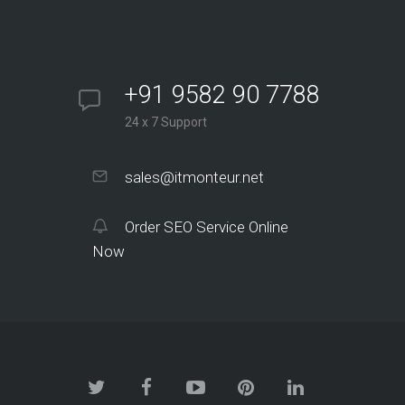
+91 9582 90 7788
24 x 7 Support
sales@itmonteur.net
Order SEO Service Online
Now