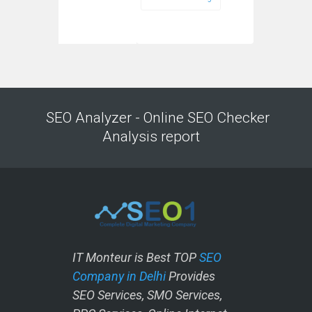
SEO Analyzer - Online SEO Checker
Analysis report
IT Monteur is Best TOP
SEO
Company in Delhi
Provides
SEO Services, SMO Services,