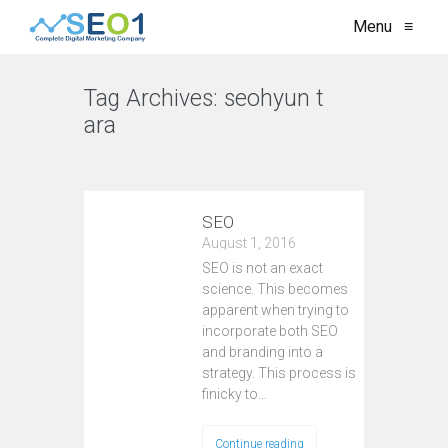
Menu
≡
Tag Archives:
seohyun t
ara
VIEW ALL
SEO
August 1, 2016
SEO is not an exact
science. This becomes
apparent when trying to
incorporate both SEO
and branding into a
strategy. This process is
finicky to…
Continue reading