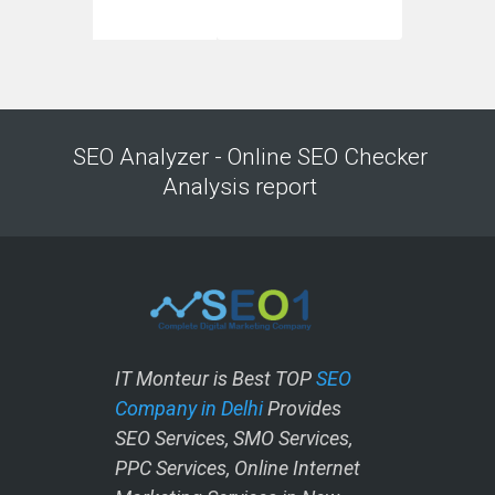
SEO Analyzer - Online SEO Checker
Analysis report
IT Monteur is Best TOP
SEO
Company in Delhi
Provides
SEO Services, SMO Services,
PPC Services, Online Internet