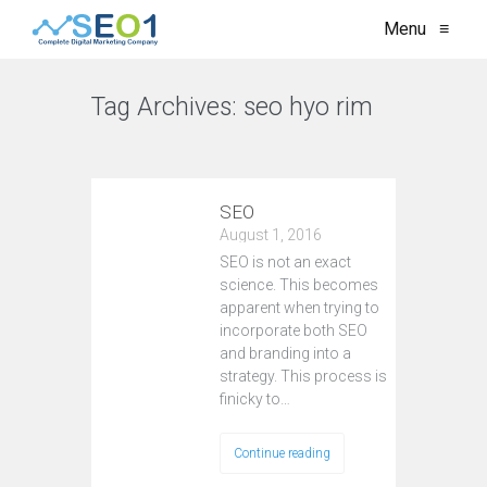
Menu
≡
Tag Archives:
seo hyo rim
VIEW ALL
SEO
August 1, 2016
SEO is not an exact
science. This becomes
apparent when trying to
incorporate both SEO
and branding into a
strategy. This process is
finicky to…
Continue reading