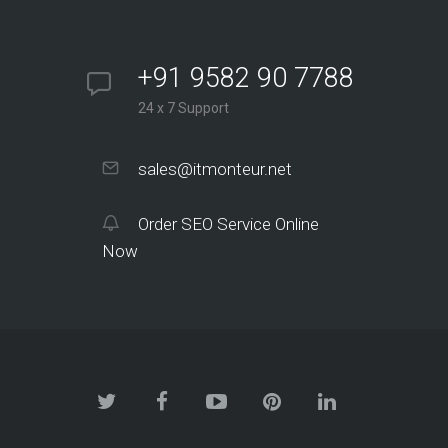
+91 9582 90 7788
24 x 7 Support
sales@itmonteur.net
Order SEO Service Online
Now