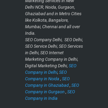
Marketing Services in New
Delhi NCR, Noida, Gurgaon,
Ghaziabad and in Metro Cities
like Kolkota, Bangalore,
Mumbai, Chennai and all over
India.
SEO Company Delhi, SEO Delhi,
SEO Service Delhi, SEO Services
in Delhi, SEO Internet
Marketing Company in Delhi,
Digital Marketing Delhi,
SEO
Company in Delhi
,
SEO
Company in Noida
,
SEO
Company in Ghaziabad
,
SEO
Company in Gurgaon
,
SEO
Company in India