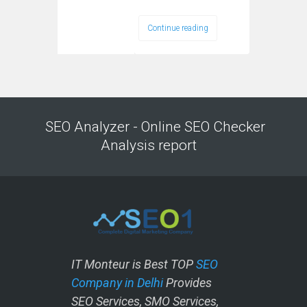
Continue reading
SEO Analyzer - Online SEO Checker
Analysis report
IT Monteur is Best TOP
SEO
Company in Delhi
Provides
SEO Services, SMO Services,