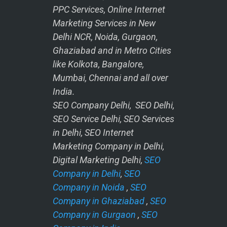
PPC Services, Online Internet
Marketing Services in New
Delhi NCR, Noida, Gurgaon,
Ghaziabad and in Metro Cities
like Kolkota, Bangalore,
Mumbai, Chennai and all over
India.
SEO Company Delhi, SEO Delhi,
SEO Service Delhi, SEO Services
in Delhi, SEO Internet
Marketing Company in Delhi,
Digital Marketing Delhi,
SEO
Company in Delhi
,
SEO
Company in Noida
,
SEO
Company in Ghaziabad
,
SEO
Company in Gurgaon
,
SEO