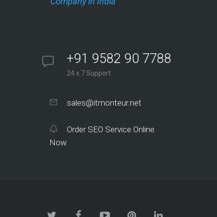
Company in India
+91 9582 90 7788
24 x 7 Support
sales@itmonteur.net
Order SEO Service Online
Now