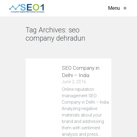
Menu
≡
Tag Archives:
seo
company dehradun
VIEW ALL
SEO Company in
Delhi – India
June 2, 2016
Online reputation
management SEO
Company in Delhi – India
Analyzing negative
materials about your
brand and addressing
them with sentiment
analysis and press…