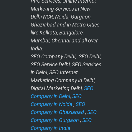
PPC Services, Online Internet
Marketing Services in New
Delhi NCR, Noida, Gurgaon,
Ghaziabad and in Metro Cities
like Kolkota, Bangalore,
Mumbai, Chennai and all over
India.
SEO Company Delhi, SEO Delhi,
SEO Service Delhi, SEO Services
in Delhi, SEO Internet
Marketing Company in Delhi,
Digital Marketing Delhi,
SEO
Company in Delhi
,
SEO
Company in Noida
,
SEO
Company in Ghaziabad
,
SEO
Company in Gurgaon
,
SEO
Company in India