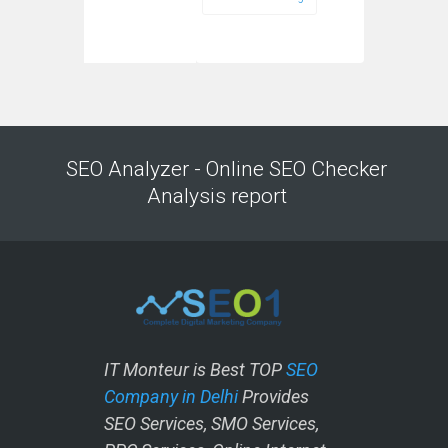
SEO Analyzer - Online SEO Checker
Analysis report
IT Monteur is Best TOP
SEO
Company in Delhi
Provides
SEO Services, SMO Services,