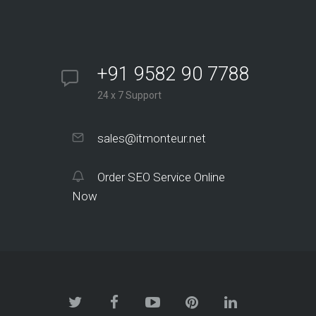
+91 9582 90 7788
24 x 7 Support
sales@itmonteur.net
Order SEO Service Online
Now