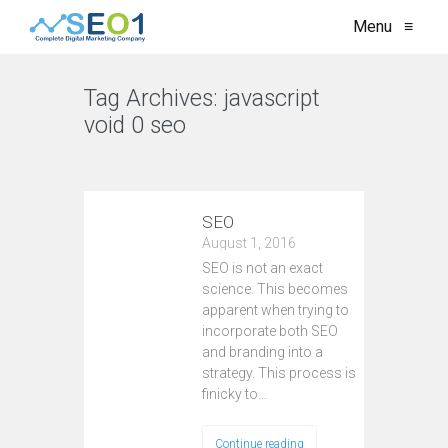
Menu
≡
Tag Archives:
javascript
void 0 seo
VIEW ALL
SEO
August 1, 2016
SEO is not an exact
science. This becomes
apparent when trying to
incorporate both SEO
and branding into a
strategy. This process is
finicky to…
Continue reading