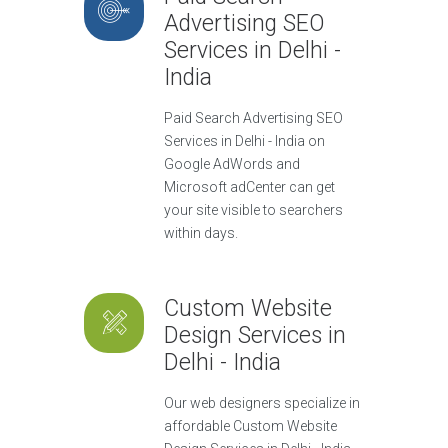
Advertising SEO
Services in Delhi -
India
Paid Search Advertising SEO
Services in Delhi - India on
Google AdWords and
Microsoft adCenter can get
your site visible to searchers
within days.
Custom Website
Design Services in
Delhi - India
Our web designers specialize in
affordable Custom Website