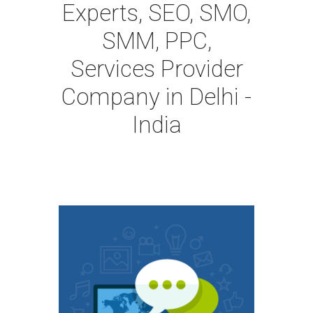
Experts, SEO, SMO,
SMM, PPC,
Services Provider
Company in Delhi -
India