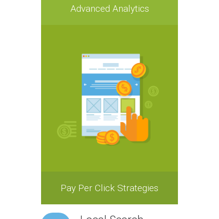
Advanced Analytics
Pay Per Click Strategies