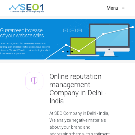
Menu
≡
Guaranteed increase
CRO
SEO
SMM
of your website sales
Older tactics, which focused on keyword-based
optimization and black-hat practices, have become
obsolete, We do SEO with modern strategies which
focus on user experience....
Online reputation
management
Company in Delhi -
India
At SEO Company in Delhi - India,
We analyze negative materials
about your brand and
addressing them with sentiment