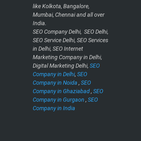
like Kolkota, Bangalore,
Mumbai, Chennai and all over
India.
SEO Company Delhi, SEO Delhi,
SEO Service Delhi, SEO Services
in Delhi, SEO Internet
Marketing Company in Delhi,
Digital Marketing Delhi,
SEO
Company in Delhi
,
SEO
Company in Noida
,
SEO
Company in Ghaziabad
,
SEO
Company in Gurgaon
,
SEO
Company in India