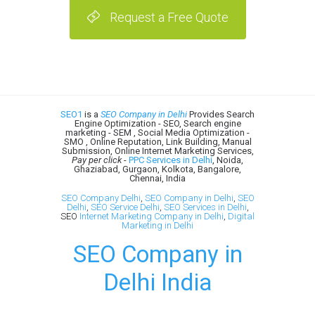
Request a Free Quote
SEO1
is a
SEO Company in Delhi
Provides Search
Engine Optimization - SEO, Search engine
marketing - SEM , Social Media Optimization -
SMO , Online Reputation, Link Building, Manual
Submission, Online Internet Marketing Services,
Pay per click
-
PPC Services in Delhi
, Noida,
Ghaziabad, Gurgaon, Kolkota, Bangalore,
Chennai, India
SEO Company Delhi
,
SEO Company in Delhi
,
SEO
Delhi
,
SEO Service Delhi
,
SEO Services in Delhi
,
SEO
Internet Marketing Company in Delhi
,
Digital
Marketing in Delhi
SEO Company in
Delhi India