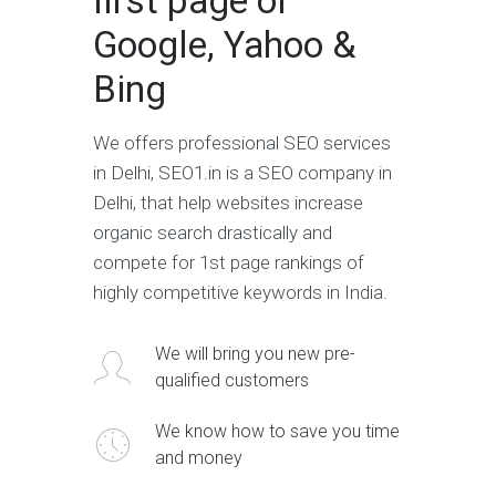
first page of
Google, Yahoo &
Bing
We offers professional SEO services
in Delhi, SEO1.in is a SEO company in
Delhi, that help websites increase
organic search drastically and
compete for 1st page rankings of
highly competitive keywords in India.
We will bring you new pre-
qualified customers
We know how to save you time
and money