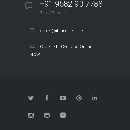
+91 9582 90 7788
24 x 7 Support
sales@itmonteur.net
Order SEO Service Online
Now