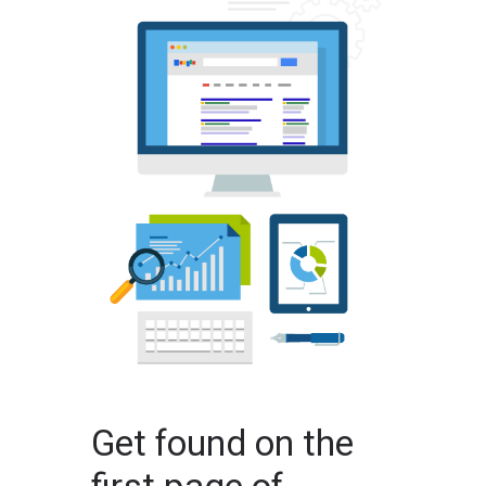
Get found on the