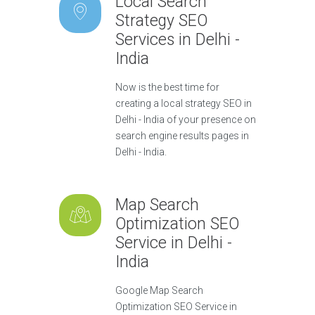
Local Search
Strategy SEO
Services in Delhi -
India
Now is the best time for
creating a local strategy SEO in
Delhi - India of your presence on
search engine results pages in
Delhi - India.
Map Search
Optimization SEO
Service in Delhi -
India
Google Map Search
Optimization SEO Service in