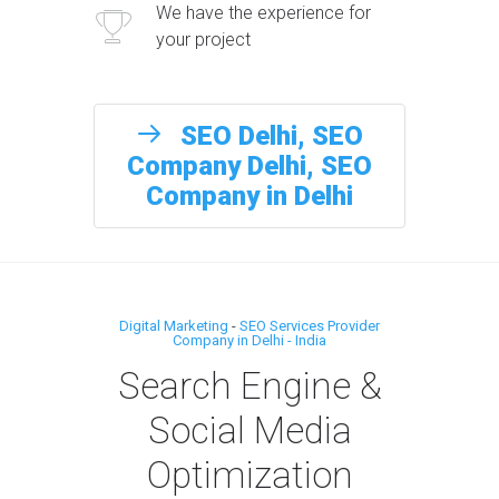
We have the experience for
your project
SEO Delhi, SEO
Company Delhi, SEO
Company in Delhi
Digital Marketing
-
SEO Services Provider
Company in Delhi - India
Search Engine &
Social Media
Optimization