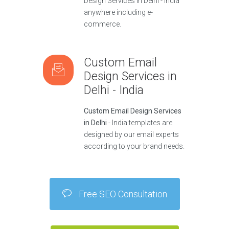
Design Services in Delhi - India
anywhere including e-
commerce.
Custom Email
Design Services in
Delhi - India
Custom Email Design Services
in Delhi
- India templates are
designed by our email experts
according to your brand needs.
Free SEO Consultation