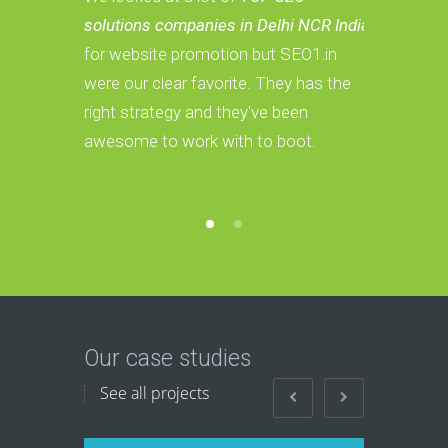
solutions companies in Delhi NCR India
Services c
for website promotion but SEO1.in
we have a 
were our clear favorite. They has the
These guys
right strategy and they've been
convert th
awesome to work with to boot.
Our case studies
See all projects