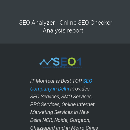
SEO Analyzer - Online SEO Checker
Analysis report
IT Monteur is Best TOP
SEO
Company in Delhi
Provides
SEO Services, SMO Services,
PPC Services, Online Internet
Marketing Services in New
Delhi NCR, Noida, Gurgaon,
Ghaziabad and in Metro Cities