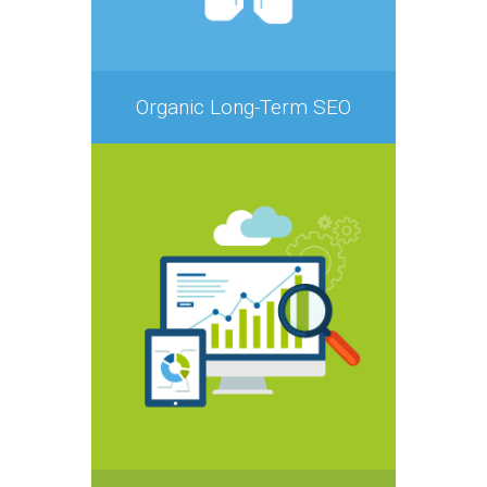
Organic Long-Term SEO