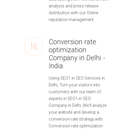
analysis and press release
distribution with our Online
reputation management.
Conversion rate
optimization
Company in Delhi -
India
Using SEO1.in SEO Services in
Delhi, Turn your visitors into
customers with our team of
experts in SEO1.in SEO
Company in Delhi. We'll analyze
your website and develop a
conversion rate strategy with
Conversion rate optimization