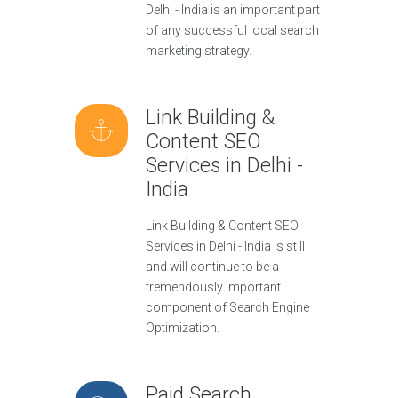
Delhi - India is an important part
of any successful local search
marketing strategy.
Link Building &
Content SEO
Services in Delhi -
India
Link Building & Content SEO
Services in Delhi - India is still
and will continue to be a
tremendously important
component of Search Engine
Optimization.
Paid Search