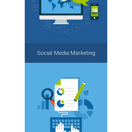
Social Media Marketing