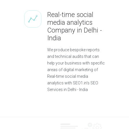
Real-time social
media analytics
Company in Delhi -
India
We produce bespoke reports
and technical audits that can
help your business with specific
areas of digital marketing of
Real-time social media
analytics with SEO1.in's SEO
Services in Delhi - India