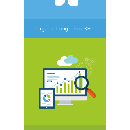
Organic Long-Term SEO