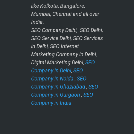
like Kolkota, Bangalore,
Mumbai, Chennai and all over
India.
SEO Company Delhi, SEO Delhi,
SEO Service Delhi, SEO Services
in Delhi, SEO Internet
Marketing Company in Delhi,
Digital Marketing Delhi,
SEO
Company in Delhi
,
SEO
Company in Noida
,
SEO
Company in Ghaziabad
,
SEO
Company in Gurgaon
,
SEO
Company in India