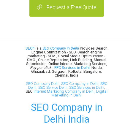
Request a Free Quote
SEO1
is a
SEO Company in Delhi
Provides Search
Engine Optimization - SEO, Search engine
marketing - SEM , Social Media Optimization -
SMO , Online Reputation, Link Building, Manual
Submission, Online Internet Marketing Services,
Pay per click
-
PPC Services in Delhi
, Noida,
Ghaziabad, Gurgaon, Kolkota, Bangalore,
Chennai, India
SEO Company Delhi
,
SEO Company in Delhi
,
SEO
Delhi
,
SEO Service Delhi
,
SEO Services in Delhi
,
SEO
Internet Marketing Company in Delhi
,
Digital
Marketing in Delhi
SEO Company in
Delhi India