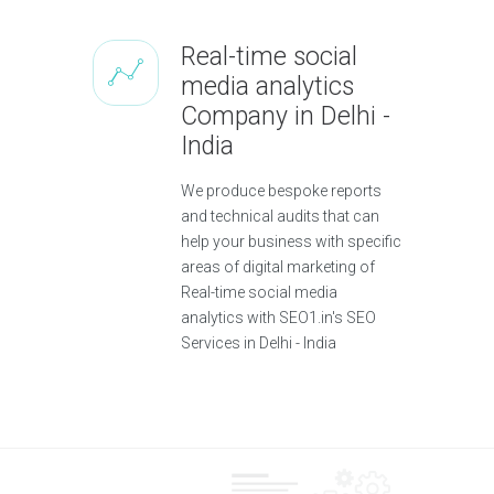
Real-time social
media analytics
Company in Delhi -
India
We produce bespoke reports
and technical audits that can
help your business with specific
areas of digital marketing of
Real-time social media
analytics with SEO1.in's SEO
Services in Delhi - India