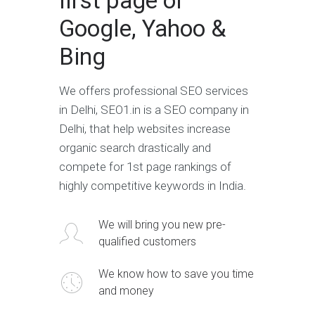
first page of
Google, Yahoo &
Bing
We offers professional SEO services
in Delhi, SEO1.in is a SEO company in
Delhi, that help websites increase
organic search drastically and
compete for 1st page rankings of
highly competitive keywords in India.
We will bring you new pre-
qualified customers
We know how to save you time
and money