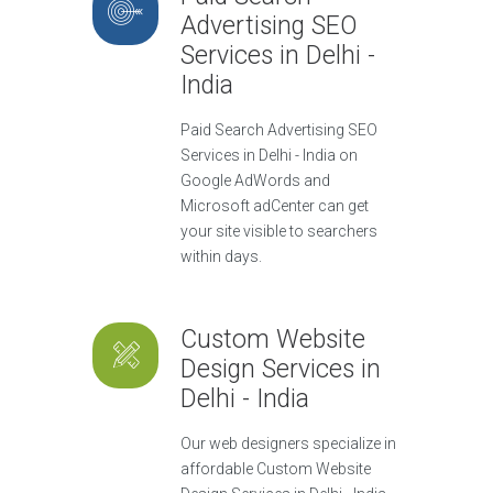
Advertising SEO
Services in Delhi -
India
Paid Search Advertising SEO
Services in Delhi - India on
Google AdWords and
Microsoft adCenter can get
your site visible to searchers
within days.
Custom Website
Design Services in
Delhi - India
Our web designers specialize in
affordable Custom Website