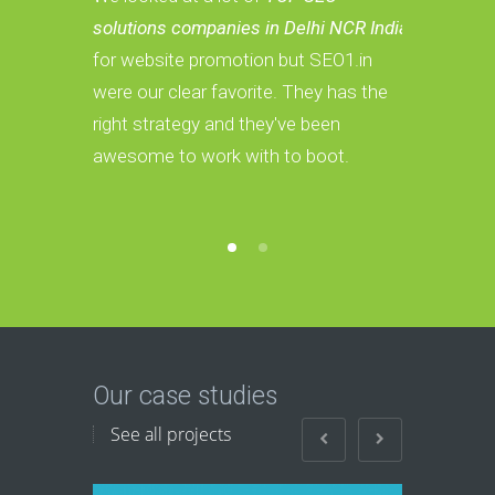
solutions companies in Delhi NCR India
Services c
for website promotion but SEO1.in
we have a 
were our clear favorite. They has the
These guys
right strategy and they've been
convert th
awesome to work with to boot.
Our case studies
See all projects