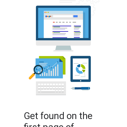
Get found on the