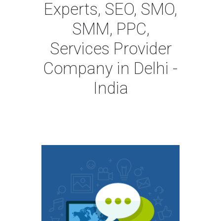
Experts, SEO, SMO,
SMM, PPC,
Services Provider
Company in Delhi -
India