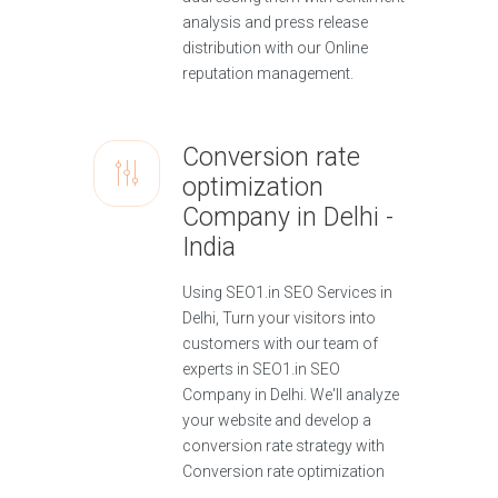
analysis and press release
distribution with our Online
reputation management.
Conversion rate
optimization
Company in Delhi -
India
Using SEO1.in SEO Services in
Delhi, Turn your visitors into
customers with our team of
experts in SEO1.in SEO
Company in Delhi. We'll analyze
your website and develop a
conversion rate strategy with
Conversion rate optimization