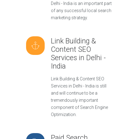
Delhi - India is an important part
of any successful local search
marketing strategy.
Link Building &
Content SEO
Services in Delhi -
India
Link Building & Content SEO
Services in Delhi - India is still
and will continue to be a
tremendously important
component of Search Engine
Optimization.
Paid Search