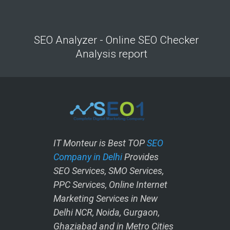
SEO Analyzer - Online SEO Checker
Analysis report
IT Monteur is Best TOP
SEO
Company in Delhi
Provides
SEO Services, SMO Services,
PPC Services, Online Internet
Marketing Services in New
Delhi NCR, Noida, Gurgaon,
Ghaziabad and in Metro Cities