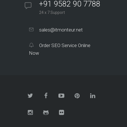
+91 9582 90 7788
24 x 7 Support
sales@itmonteur.net
Order SEO Service Online
Now