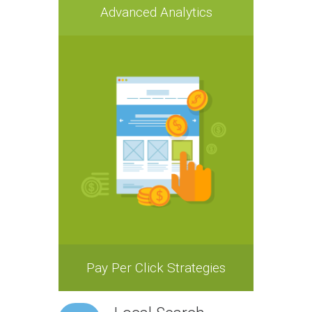
Advanced Analytics
Pay Per Click Strategies