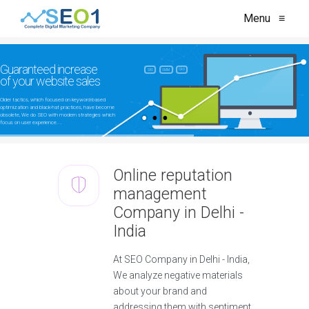
Menu
≡
Guaranteed increase
CRO
SEO
SMM
of your website sales
Older tactics, which focused on keyword-based
optimization and black-hat practices, have become
obsolete, We do SEO with modern strategies which
focus on user experience....
Online reputation
management
Company in Delhi -
India
At SEO Company in Delhi - India,
We analyze negative materials
about your brand and
addressing them with sentiment