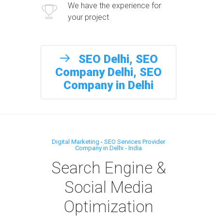
We have the experience for
your project
SEO Delhi, SEO
Company Delhi, SEO
Company in Delhi
Digital Marketing
-
SEO Services Provider
Company in Delhi - India
Search Engine &
Social Media
Optimization