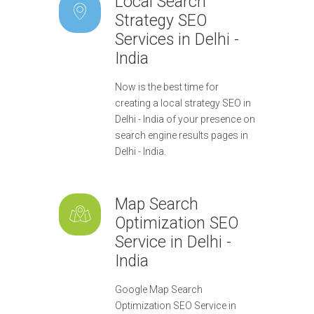
Local Search
Strategy SEO
Services in Delhi -
India
Now is the best time for
creating a local strategy SEO in
Delhi - India of your presence on
search engine results pages in
Delhi - India.
Map Search
Optimization SEO
Service in Delhi -
India
Google Map Search
Optimization SEO Service in