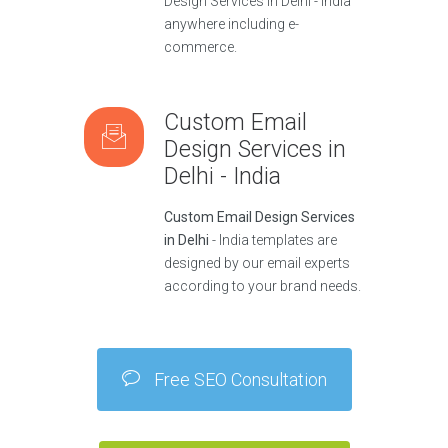
Design Services in Delhi - India
anywhere including e-
commerce.
Custom Email
Design Services in
Delhi - India
Custom Email Design Services
in Delhi
- India templates are
designed by our email experts
according to your brand needs.
Free SEO Consultation