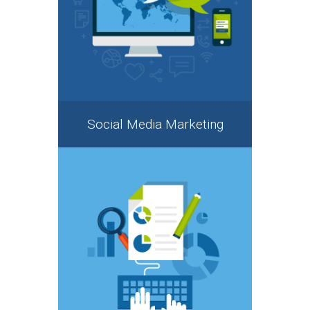
Social Media Marketing